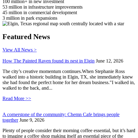
100
million+ in new investment
53
million in infrastructure improvements
45
million in commercial development
3
million in park expansions
Featured News
View All News >
How The Painted Raven found its nest in Elgin
June 12, 2026
The city’s creative momentum continues.When Stephanie Ross
walked into a historic building in Elgin, TX, she immediately knew
she had found the perfect home for her dream business."I walked in,
walked to the back, and...
Read More >>
A cornerstone of the community: Chemn Cafe brings people
together
June 9, 2026
Plenty of people consider their morning coffee essential, but it’s hard
to imagine a coffee shop making itself an essential piece of the