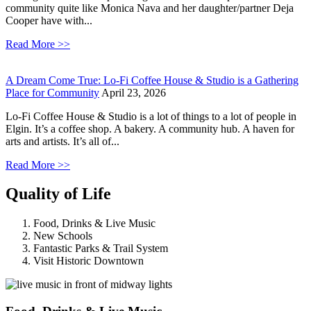
community quite like Monica Nava and her daughter/partner Deja
Cooper have with...
Read More >>
A Dream Come True: Lo-Fi Coffee House & Studio is a Gathering
Place for Community
April 23, 2026
Lo-Fi Coffee House & Studio is a lot of things to a lot of people in
Elgin. It’s a coffee shop. A bakery. A community hub. A haven for
arts and artists. It’s all of...
Read More >>
Quality of Life
Food, Drinks & Live Music
New Schools
Fantastic Parks & Trail System
Visit Historic Downtown