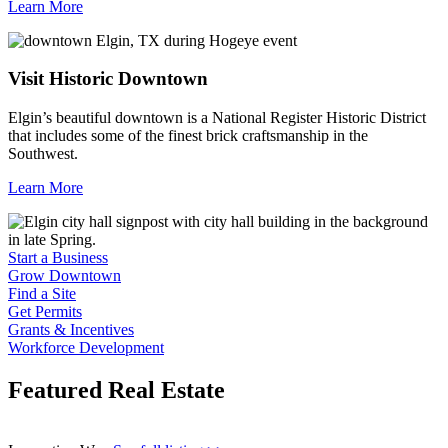
Learn More
Visit Historic Downtown
Elgin’s beautiful downtown is a National Register Historic District
that includes some of the finest brick craftsmanship in the
Southwest.
Learn More
Previous
Next
Start a Business
Grow Downtown
Find a Site
Get Permits
Grants & Incentives
Workforce Development
Featured Real Estate