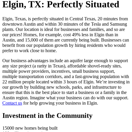
Elgin, TX:
Perfectly Situated
Elgin, Texas, is perfectly situated in Central Texas, 20 minutes from
downtown Austin and within 30 minutes of the Tesla and Samsung
plants. Our location is ideal for businesses and families, and so are
our prices! Homes, for example, cost 49% less in Elgin than in
Austin, and 15,000 of them are currently being built. Businesses can
benefit from our population growth by hiring residents who would
prefer to work close to home.
Our business advantages include an aquifer large enough to support
any size project (a rarity in Texas), affordable shovel-ready sites,
multiple power providers, incentives, small business support,
multiple transportation corridors, and a fast-growing population with
22 million people located within 3 hours of Elgin. We’re investing in
our growth by building new schools, parks, and infrastructure to
ensure that this is the best place to start a business or a family in the
Austin region. Imagine what your business can do with our support.
Contact us
for help growing your business in Elgin.
Investment in the Community
15000
new homes being built