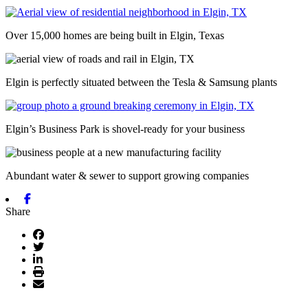
Over 15,000 homes are being built in Elgin, Texas
Elgin is perfectly situated between the Tesla & Samsung plants
Elgin’s Business Park is shovel-ready for your business
Abundant water & sewer to support growing companies
Previous
Next
Facebook
Share