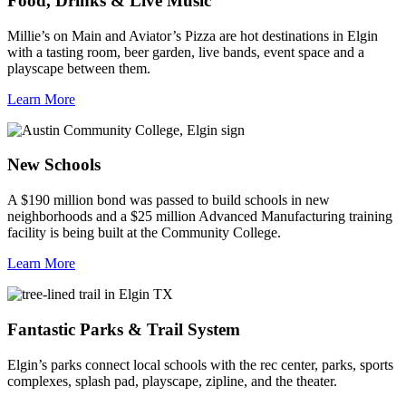
Food, Drinks & Live Music
Millie’s on Main and Aviator’s Pizza are hot destinations in Elgin
with a tasting room, beer garden, live bands, event space and a
playscape between them.
Learn More
New Schools
A $190 million bond was passed to build schools in new
neighborhoods and a $25 million Advanced Manufacturing training
facility is being built at the Community College.
Learn More
Fantastic Parks & Trail System
Elgin’s parks connect local schools with the rec center, parks, sports
complexes, splash pad, playscape, zipline, and the theater.