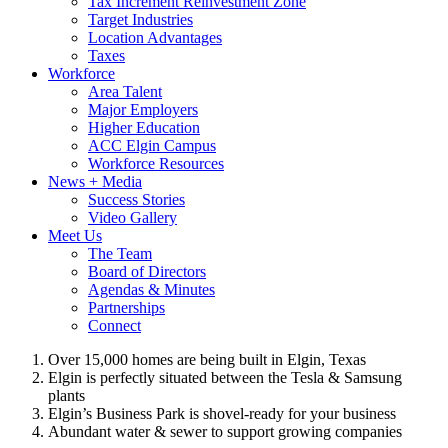
Tax Increment Reinvestment Zone
Target Industries
Location Advantages
Taxes
Workforce
Area Talent
Major Employers
Higher Education
ACC Elgin Campus
Workforce Resources
News + Media
Success Stories
Video Gallery
Meet Us
The Team
Board of Directors
Agendas & Minutes
Partnerships
Connect
Over 15,000 homes are being built in Elgin, Texas
Elgin is perfectly situated between the Tesla & Samsung
plants
Elgin’s Business Park is shovel-ready for your business
Abundant water & sewer to support growing companies