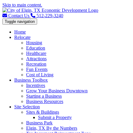
Skip to main content.
Contact Us
512-229-3240
Toggle navigation
Home
Relocate
Housing
Education
Healthcare
Attractions
Recreation
Fun Events
Cost of Living
Business Toolbox
Incentives
Grow Your Business Downtown
Starting a Business
Business Resources
Site Selection
Sites & Buildings
Submit a Property
Business Park
Elgin, TX By the Numbers