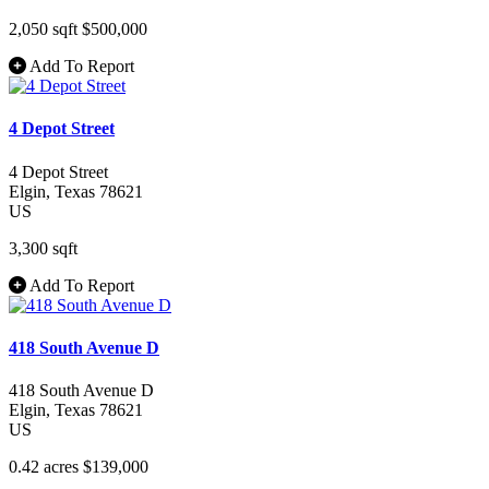
2,050 sqft
$500,000
Add To Report
4 Depot Street
4 Depot Street
Elgin
, Texas
78621
US
3,300 sqft
Add To Report
418 South Avenue D
418 South Avenue D
Elgin
, Texas
78621
US
0.42 acres
$139,000