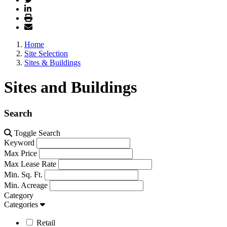
Home
Site Selection
Sites & Buildings
Sites and Buildings
Search
Toggle Search
Keyword
Max Price
Max Lease Rate
Min. Sq. Ft.
Min. Acreage
Category
Categories
Retail