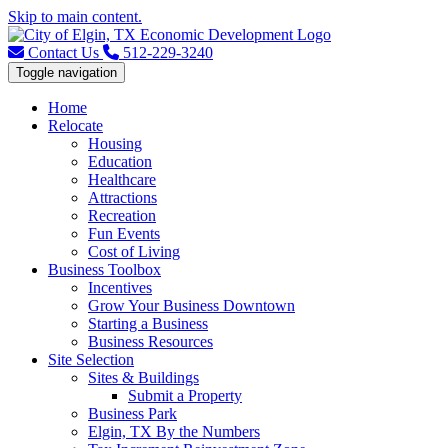
Skip to main content.
Contact Us
512-229-3240
Toggle navigation
Home
Relocate
Housing
Education
Healthcare
Attractions
Recreation
Fun Events
Cost of Living
Business Toolbox
Incentives
Grow Your Business Downtown
Starting a Business
Business Resources
Site Selection
Sites & Buildings
Submit a Property
Business Park
Elgin, TX By the Numbers