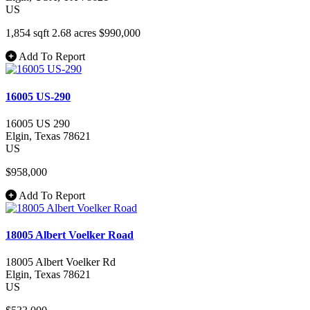
US
1,854 sqft
2.68 acres
$990,000
Add To Report
16005 US-290
16005 US 290
Elgin
, Texas
78621
US
$958,000
Add To Report
18005 Albert Voelker Road
18005 Albert Voelker Rd
Elgin
, Texas
78621
US