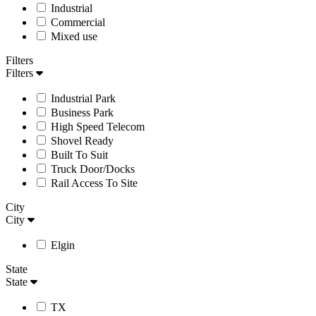
Industrial
Commercial
Mixed use
Filters
Filters
Industrial Park
Business Park
High Speed Telecom
Shovel Ready
Built To Suit
Truck Door/Docks
Rail Access To Site
City
City
Elgin
State
State
TX