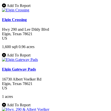
Add To Report
Elgin Crossing
Hwy 290 and Lee Dildy Blvd
Elgin
, Texas
78621
US
1,600 sqft
0.96 acres
Add To Report
Elgin Gateway Pads
16730 Albert Voelker Rd
Elgin
, Texas
78621
US
1 acres
Add To Report