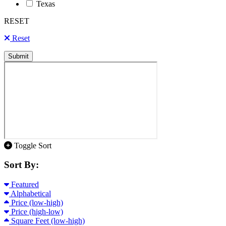
Texas
RESET
Reset
Submit
Toggle Sort
Sort By:
Featured
Alphabetical
Price (low-high)
Price (high-low)
Square Feet (low-high)