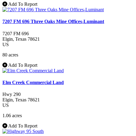
Add To Report
7207 FM 696 Three Oaks Mine Offices-Luminant
7207 FM 696
Elgin
, Texas
78621
US
80 acres
Add To Report
Elm Creek Commercial Land
Hwy 290
Elgin
, Texas
78621
US
1.06 acres
Add To Report