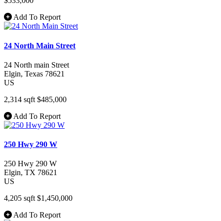
$533,000
Add To Report
24 North Main Street
24 North main Street
Elgin
, Texas
78621
US
2,314 sqft
$485,000
Add To Report
250 Hwy 290 W
250 Hwy 290 W
Elgin
, TX
78621
US
4,205 sqft
$1,450,000
Add To Report