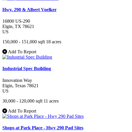
Hwy. 290 & Albert Voelker
16800 US-290
Elgin
, TX
78621
US
150,000 - 151,000 sqft
18 acres
Add To Report
Industrial Spec Building
Innovation Way
Elgin
, Texas
78621
US
30,000 - 120,000 sqft
11 acres
Add To Report
Shops at Park Place - Hwy 290 Pad Sites