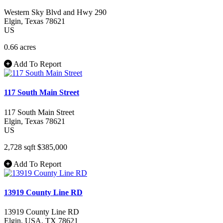
Western Sky Blvd and Hwy 290
Elgin
, Texas
78621
US
0.66 acres
Add To Report
117 South Main Street
117 South Main Street
Elgin
, Texas
78621
US
2,728 sqft
$385,000
Add To Report
13919 County Line RD
13919 County Line RD
Elgin
, USA
, TX
78621