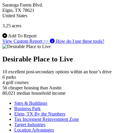
Saratoga Farms Blvd.
Elgin
, TX
78621
United States
3.25 acres
Add To Report
View Custom Report >>
How do I use these tools?
Desirable Place to Live
10
excellent post-secondary options within an hour’s drive
6
parks
4
golf courses
56
cheaper housing than Austin
80,021
median household income
Sites & Buildings
Business Park
Elgin, TX By the Numbers
Tax Increment Reinvestment Zone
Target Industries
Location Advantages