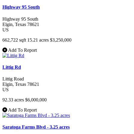
Highway 95 South
Highway 95 South
Elgin
, Texas
78621
US
662,722 sqft
15.21 acres
$3,250,000
Add To Report
Littig Rd
Littig Road
Elgin
, Texas
78621
US
92.33 acres
$6,000,000
Add To Report
Saratoga Farms Blvd - 3.25 acres