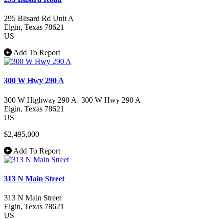
295 Blisard Rd Unit A
Elgin
, Texas
78621
US
Add To Report
300 W Hwy 290 A
300 W Highway 290 A- 300 W Hwy 290 A
Elgin
, Texas
78621
US
$2,495,000
Add To Report
313 N Main Street
313 N Main Street
Elgin
, Texas
78621
US