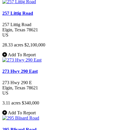
257 Littig Road
257 Littig Road
Elgin
, Texas
78621
US
28.33 acres
$2,100,000
Add To Report
273 Hwy 290 East
273 Hwy 290 E
Elgin
, Texas
78621
US
3.11 acres
$340,000
Add To Report
295 Blisard Road