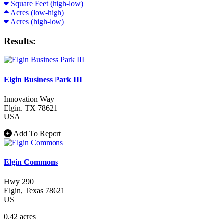
Square Feet (high-low)
Acres (low-high)
Acres (high-low)
Results:
Elgin Business Park III
Innovation Way
Elgin
, TX
78621
USA
Add To Report
Elgin Commons
Hwy 290
Elgin
, Texas
78621
US
0.42 acres