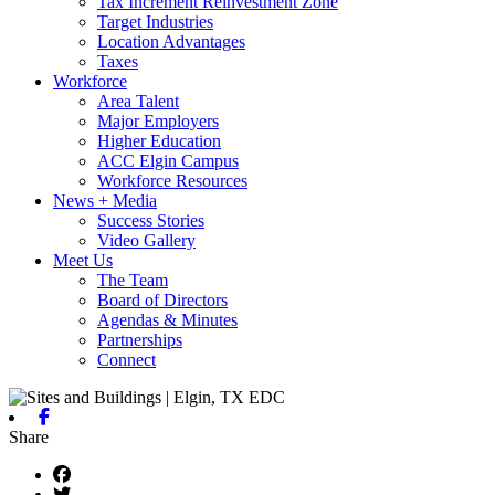
Tax Increment Reinvestment Zone
Target Industries
Location Advantages
Taxes
Workforce
Area Talent
Major Employers
Higher Education
ACC Elgin Campus
Workforce Resources
News + Media
Success Stories
Video Gallery
Meet Us
The Team
Board of Directors
Agendas & Minutes
Partnerships
Connect
Facebook
Share