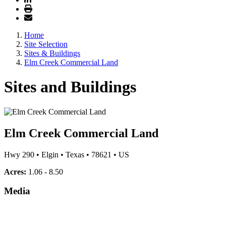
Home
Site Selection
Sites & Buildings
Elm Creek Commercial Land
Sites and Buildings
Elm Creek Commercial Land
Hwy 290
•
Elgin
•
Texas
•
78621
•
US
Acres:
1.06 - 8.50
Media