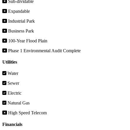
Sub-dividable
Expandable
Industrial Park
Business Park
100-Year Flood Plain
Phase 1 Environmental Audit Complete
Utilities
Water
Sewer
Electric
Natural Gas
High Speed Telecom
Financials