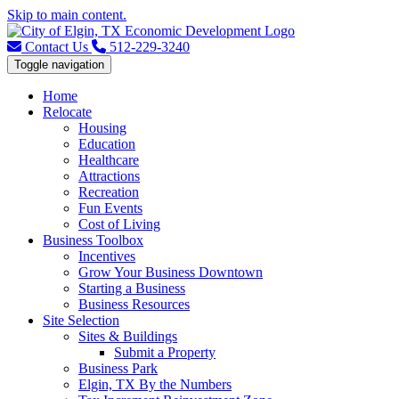
Skip to main content.
Contact Us
512-229-3240
Toggle navigation
Home
Relocate
Housing
Education
Healthcare
Attractions
Recreation
Fun Events
Cost of Living
Business Toolbox
Incentives
Grow Your Business Downtown
Starting a Business
Business Resources
Site Selection
Sites & Buildings
Submit a Property
Business Park
Elgin, TX By the Numbers