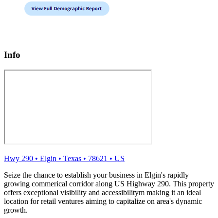
Info
Hwy 290
•
Elgin
•
Texas
•
78621
•
US
Seize the chance to establish your business in Elgin's rapidly
growing commerical corridor along US Highway 290. This property
offers exceptional visibility and accessibilitym making it an ideal
location for retail ventures aiming to capitalize on area's dynamic
growth.