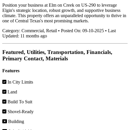
Position your business at Elm on Creek on US-290 to leverage
Elgin's strategic location, robust growth, and supportive business
climate. This property offers an unparalleled opportunity to thrive in
one of Central Texas's most promising markets.
Category:
Commercial, Retail
•
Posted On:
09-10-2025
•
Last
Updated:
11 months ago
Featured, Utilities, Transportation, Financials,
Primary Contact, Materials
Features
In City Limits
Land
Build To Suit
Shovel-Ready
Building