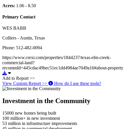
Acres:
1.06 - 8.50
Primary Contact
WES BABB
Colliers - Austin, Texas
Phone: 512-482-0094
https://www.crexi.com/properties/1844237/texas-elm-creek-
commercial-land?
recommId=445cdac49bec51ec1dd4984ae7049a16#about-property
Download https://www.crexi.com/properties/1844237/texas-elm
Add to Report >>
View Custom Report >>
How do I use these tools?
Investment in the Community
15000
new homes being built
100
million+ in new investment
53
million in infrastructure improvements
45
million in commercial development