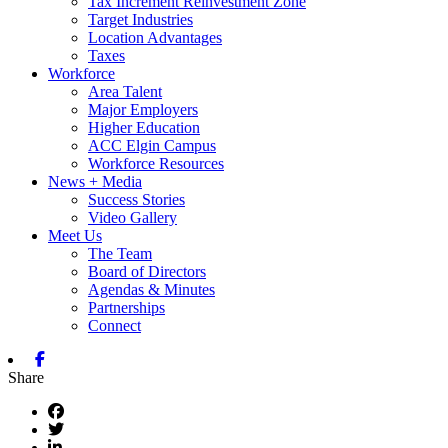
Tax Increment Reinvestment Zone
Target Industries
Location Advantages
Taxes
Workforce
Area Talent
Major Employers
Higher Education
ACC Elgin Campus
Workforce Resources
News + Media
Success Stories
Video Gallery
Meet Us
The Team
Board of Directors
Agendas & Minutes
Partnerships
Connect
Facebook
Share