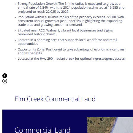
View Caption Text