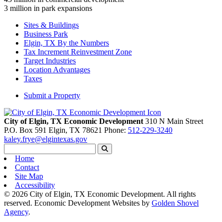
3
million in park expansions
Sites & Buildings
Business Park
Elgin, TX By the Numbers
Tax Increment Reinvestment Zone
Target Industries
Location Advantages
Taxes
Submit a Property
City of Elgin, TX Economic Development
310 N Main Street
P.O. Box 591
Elgin,
TX
78621
Phone:
512-229-3240
kaley.frye@elgintexas.gov
Home
Contact
Site Map
Accessibility
© 2026 City of Elgin, TX Economic Development. All rights
reserved.
Economic Development Websites by
Golden Shovel
Agency
.