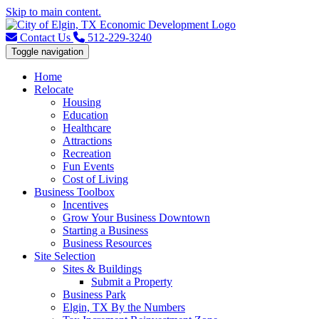
Skip to main content.
Contact Us
512-229-3240
Toggle navigation
Home
Relocate
Housing
Education
Healthcare
Attractions
Recreation
Fun Events
Cost of Living
Business Toolbox
Incentives
Grow Your Business Downtown
Starting a Business
Business Resources
Site Selection
Sites & Buildings
Submit a Property
Business Park
Elgin, TX By the Numbers