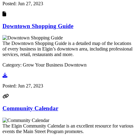
Posted:
Jun 27, 2023
Downtown Shopping Guide
The Downtown Shopping Guide is a detailed map of the locations
of every business in Elgin’s downtown area, including professional
services, retail, restaurants and more.
Category: Grow Your Business Downtown
Go to document
Posted:
Jun 27, 2023
Community Calendar
The Elgin Community Calendar is an excellent resource for various
events the Main Street Program promotes.