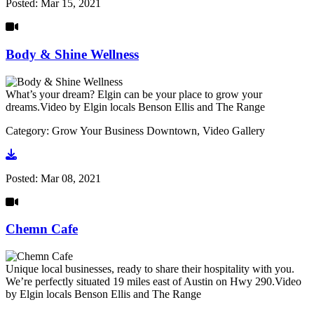
Posted:
Mar 15, 2021
Body & Shine Wellness
What’s your dream? Elgin can be your place to grow your
dreams.Video by Elgin locals Benson Ellis and The Range
Category: Grow Your Business Downtown, Video Gallery
Go to video
Posted:
Mar 08, 2021
Chemn Cafe
Unique local businesses, ready to share their hospitality with you.
We’re perfectly situated 19 miles east of Austin on Hwy 290.Video
by Elgin locals Benson Ellis and The Range