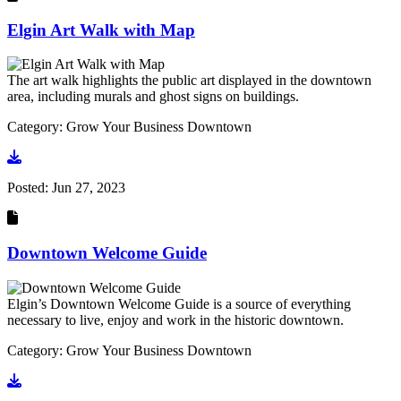
Elgin Art Walk with Map
The art walk highlights the public art displayed in the downtown
area, including murals and ghost signs on buildings.
Category: Grow Your Business Downtown
Go to document
Posted:
Jun 27, 2023
Downtown Welcome Guide
Elgin’s Downtown Welcome Guide is a source of everything
necessary to live, enjoy and work in the historic downtown.
Category: Grow Your Business Downtown
Go to document