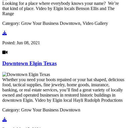
Looking for a place where everybody knows your name? We’re
that kind of place. Video by Elgin locals Benson Ellis and The
Range
Category: Grow Your Business Downtown, Video Gallery
Go to video
Posted:
Jun 08, 2021
Downtown Elgin Texas
Whether you need your boots repaired or your hat shaped, delicious
food, tactical supplies, fine jewelry, home goods, insurance,
banking, or real estate services, you’ll find a great variety of locally
owned and operated businesses in restored historic buildings in
downtown Elgin. Video by Elgin local Hayli Rudolph Productions
Category: Grow Your Business Downtown
Go to video