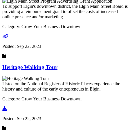
To support Elgin's downtown district, the Elgin Main Street Board is
providing a reimbursement grant to offset the costs of increased
online presence and/or marketing.
Category: Grow Your Business Downtown
Go to link
Posted:
Sep 22, 2023
Heritage Walking Tour
Listed on the National Register of Historic Places experience the
history and culture of the early entrepreneurs in Elgin.
Category: Grow Your Business Downtown
Go to document
Posted:
Sep 22, 2023