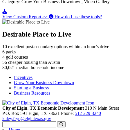
Category: Grow Your Business Downtown, Video Gallery
Go to video
View Custom Report >>
How do I use these tools?
Desirable Place to Live
10
excellent post-secondary options within an hour’s drive
6
parks
4
golf courses
56
cheaper housing than Austin
80,021
median household income
Incentives
Grow Your Business Downtown
Starting a Business
Business Resources
City of Elgin, TX Economic Development
310 N Main Street
P.O. Box 591
Elgin,
TX
78621
Phone:
512-229-3240
kaley.frye@elgintexas.gov
Home