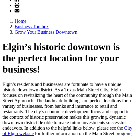
Home
Business Toolbox
Grow Your Business Downtown
Elgin’s historic downtown is
the perfect location for your
business!
Elgin’s residents and businesses are fortunate to have a unique
historic downtown district. As a Texas Main Street City, Elgin
focuses on revitalizing the heart of the community through the Main
Street Approach. The landmark buildings are perfect locations for a
variety of businesses, from banks and insurance to retail and
restaurants. The city’s economic development focus and support in
the context of historic preservation makes this growing, dynamic
downtown district flexible to make future investments successful
endeavors. In addition to the helpful links below, please see the
City
of Elgin website
for further information on the Main Street program,