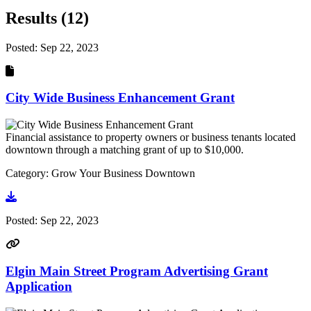
Results (12)
Posted:
Sep 22, 2023
City Wide Business Enhancement Grant
Financial assistance to property owners or business tenants located
downtown through a matching grant of up to $10,000.
Category: Grow Your Business Downtown
Go to document
Posted:
Sep 22, 2023
Elgin Main Street Program Advertising Grant
Application