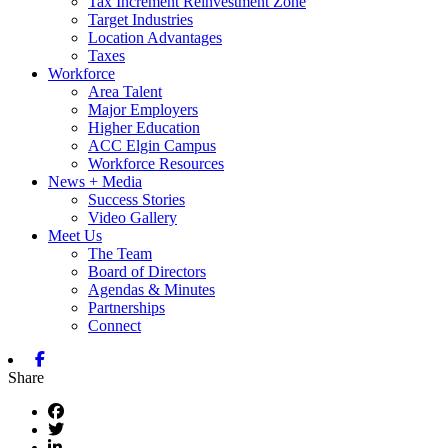
Tax Increment Reinvestment Zone
Target Industries
Location Advantages
Taxes
Workforce
Area Talent
Major Employers
Higher Education
ACC Elgin Campus
Workforce Resources
News + Media
Success Stories
Video Gallery
Meet Us
The Team
Board of Directors
Agendas & Minutes
Partnerships
Connect
Facebook
Share