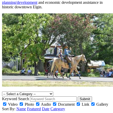
planning/development
and economic development assistance in
historic downtown Elgin.
Keyword Search
Submit
Video
Photo
Audio
Document
Link
Gallery
Sort By:
Name
Featured
Date
Category