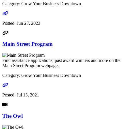
Category: Grow Your Business Downtown
Go to link
Posted:
Jun 27, 2023
Main Street Program
Find assistance applications, past award winners and more on the
Main Street Program webpage.
Category: Grow Your Business Downtown
Go to link
Posted:
Jul 13, 2021
The Owl