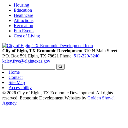
Housing
Education
Healthcare
Attractions
Recreation
Fun Events
Cost of Living
City of Elgin, TX Economic Development
310 N Main Street
P.O. Box 591
Elgin,
TX
78621
Phone:
512-229-3240
kaley.frye@elgintexas.gov
Home
Contact
Site Map
Accessibility
© 2026 City of Elgin, TX Economic Development. All rights
reserved.
Economic Development Websites by
Golden Shovel
Agency
.