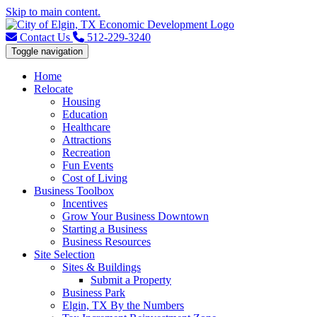
Skip to main content.
Contact Us
512-229-3240
Toggle navigation
Home
Relocate
Housing
Education
Healthcare
Attractions
Recreation
Fun Events
Cost of Living
Business Toolbox
Incentives
Grow Your Business Downtown
Starting a Business
Business Resources
Site Selection
Sites & Buildings
Submit a Property
Business Park
Elgin, TX By the Numbers