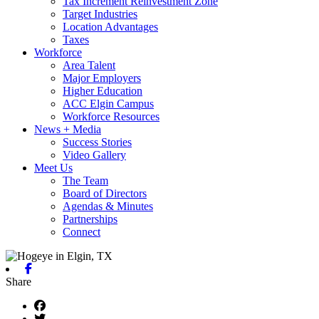
Tax Increment Reinvestment Zone
Target Industries
Location Advantages
Taxes
Workforce
Area Talent
Major Employers
Higher Education
ACC Elgin Campus
Workforce Resources
News + Media
Success Stories
Video Gallery
Meet Us
The Team
Board of Directors
Agendas & Minutes
Partnerships
Connect
Facebook
Share