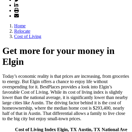
Home
Relocate
Cost of Living
Get more for your money in
Elgin
Today’s economic reality is that prices are increasing, from groceries
to energy. But Elgin offers a chance to enjoy life without
overspending for it. BestPlaces provides a look into Elgin’s
favorable Cost of Living. While its cost of living index is slightly
lower than the national average, it is significantly lower than nearby
large cities like Austin. The driving factor behind it is the cost of
homeownership, where the median home cost is $293,400, nearly
half of that in Austin. That differential allows a family to live close
to the big city but enjoy small-town prices.
Cost of Living Index
Elgin, TX
Austin, TX
National Ave