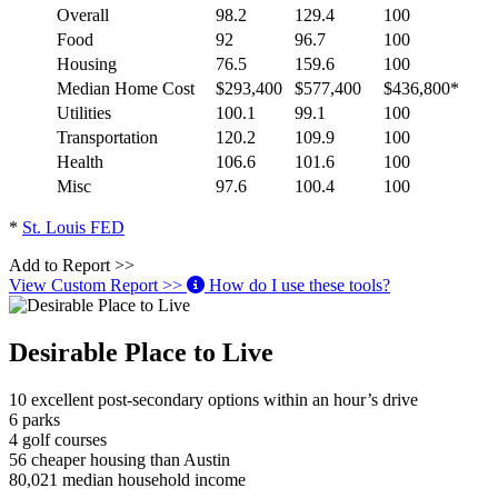
Overall
98.2
129.4
100
Food
92
96.7
100
Housing
76.5
159.6
100
Median Home Cost
$293,400
$577,400
$436,800*
Utilities
100.1
99.1
100
Transportation
120.2
109.9
100
Health
106.6
101.6
100
Misc
97.6
100.4
100
*
St. Louis FED
Add to Report >>
View Custom Report >>
How do I use these tools?
Desirable Place to Live
10
excellent post-secondary options within an hour’s drive
6
parks
4
golf courses
56
cheaper housing than Austin
80,021
median household income