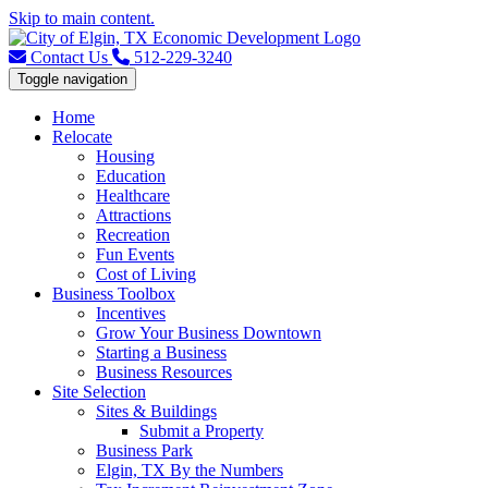
Skip to main content.
Contact Us
512-229-3240
Toggle navigation
Home
Relocate
Housing
Education
Healthcare
Attractions
Recreation
Fun Events
Cost of Living
Business Toolbox
Incentives
Grow Your Business Downtown
Starting a Business
Business Resources
Site Selection
Sites & Buildings
Submit a Property
Business Park
Elgin, TX By the Numbers