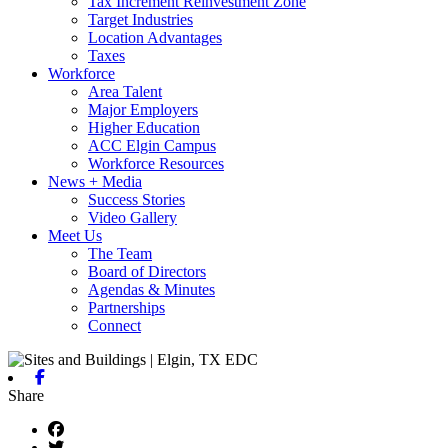
Tax Increment Reinvestment Zone
Target Industries
Location Advantages
Taxes
Workforce
Area Talent
Major Employers
Higher Education
ACC Elgin Campus
Workforce Resources
News + Media
Success Stories
Video Gallery
Meet Us
The Team
Board of Directors
Agendas & Minutes
Partnerships
Connect
Facebook
Share