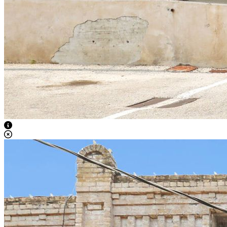
View Caption Text