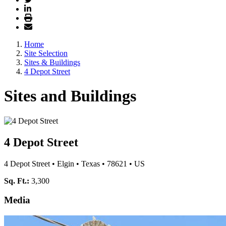
Home
Site Selection
Sites & Buildings
4 Depot Street
Sites and Buildings
4 Depot Street
4 Depot Street
•
Elgin
•
Texas
•
78621
•
US
Sq. Ft.:
3,300
Media