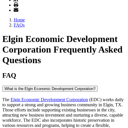
Home
FAQs
Elgin Economic Development
Corporation Frequently Asked
Questions
FAQ
What is the Elgin Economic Development Corporation?
The
Elgin Economic Development Corporation
(EDC) works daily
to support a strong and growing business community in Elgin, TX.
Those efforts include supporting existing businesses in the city,
attracting new business investment and nurturing a diverse, capable
workforce. The EDC also incorporates historic preservation in
various resources and programs, helping to create a flexible,