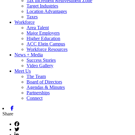
Tax Increment Reinvestment Zone
Target Industries
Location Advantages
Taxes
Workforce
Area Talent
Major Employers
Higher Education
ACC Elgin Campus
Workforce Resources
News + Media
Success Stories
Video Gallery
Meet Us
The Team
Board of Directors
Agendas & Minutes
Partnerships
Connect
Facebook
Share