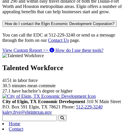
and 290 and within easy travel distance of both the Dallas-Fort
Worth and Houston metropolitan areas. Elgin offers a number of
appealing benefits that can help businesses start and grow.
How do I contact the Elgin Economic Development Corporation?
You can call the EDC at 512-229-3240 or send us a message
through the form on our
Contact Us
page.
View Custom Report >>
How do I use these tools?
Talented Workforce
4151
in labor force
30.5
minutes mean commute
27.1
have bachelor’s degree or higher
City of Elgin, TX Economic Development
310 N Main Street
P.O. Box 591
Elgin,
TX
78621
Phone:
512-229-3240
kaley.frye@elgintexas.gov
Home
Contact