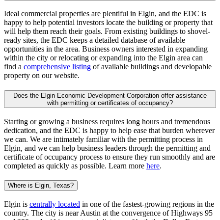
Ideal commercial properties are plentiful in Elgin, and the EDC is
happy to help potential investors locate the building or property that
will help them reach their goals. From existing buildings to shovel-
ready sites, the EDC keeps a detailed database of available
opportunities in the area. Business owners interested in expanding
within the city or relocating or expanding into the Elgin area can
find a
comprehensive listing
of available buildings and developable
property on our website.
Does the Elgin Economic Development Corporation offer assistance
with permitting or certificates of occupancy?
Starting or growing a business requires long hours and tremendous
dedication, and the EDC is happy to help ease that burden wherever
we can. We are intimately familiar with the permitting process in
Elgin, and we can help business leaders through the permitting and
certificate of occupancy process to ensure they run smoothly and are
completed as quickly as possible. Learn more
here
.
Where is Elgin, Texas?
Elgin is
centrally located
in one of the fastest-growing regions in the
country. The city is near Austin at the convergence of Highways 95