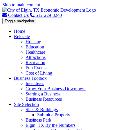
Skip to main content.
Contact Us
512-229-3240
Toggle navigation
Home
Relocate
Housing
Education
Healthcare
Attractions
Recreation
Fun Events
Cost of Living
Business Toolbox
Incentives
Grow Your Business Downtown
Starting a Business
Business Resources
Site Selection
Sites & Buildings
Submit a Property
Business Park
Elgin, TX By the Numbers