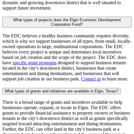
dynamic and growing downtown district that is well situated to
support future investment.
What types of projects does the Elgin Economic Development
Corporation Fund?
The EDC believes a healthy business community requires diversity,
which is why we support businesses of all types, from small, locally-
owned operations to large, multinational corporations. The EDC
believes every project is unique and determines local incentives
based on job creation and the scope of the project. The EDC does
have
specific grant programs
designed to support business tenants
located in the city’s downtown district, businesses that create
entertainment and dining destinations, and businesses that will
support job creation in our business park.
Contact us
to learn more.
What types of grants and initiatives are available in Elgin, Texas?
There is a broad range of grants and incentives available to help
businesses operate, expand, or locate in Elgin. The EDC offers
grants to provide financial assistance to property owners or business
tenants in the city’s downtown district as well as grants specifically
targeted toward attracting entertainment and dining destinations.
Further, the EDC can offer land in the city’s business park at a