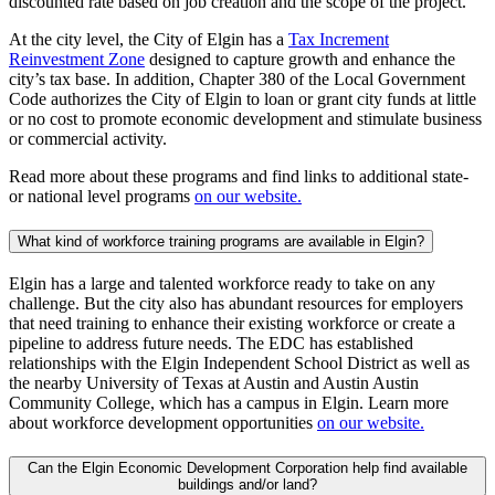
discounted rate based on job creation and the scope of the project.
At the city level, the City of Elgin has a
Tax Increment
Reinvestment Zone
designed to capture growth and enhance the
city’s tax base. In addition, Chapter 380 of the Local Government
Code authorizes the City of Elgin to loan or grant city funds at little
or no cost to promote economic development and stimulate business
or commercial activity.
Read more about these programs and find links to additional state-
or national level programs
on our website.
What kind of workforce training programs are available in Elgin?
Elgin has a large and talented workforce ready to take on any
challenge. But the city also has abundant resources for employers
that need training to enhance their existing workforce or create a
pipeline to address future needs. The EDC has established
relationships with the Elgin Independent School District as well as
the nearby University of Texas at Austin and Austin Austin
Community College, which has a campus in Elgin. Learn more
about workforce development opportunities
on our website.
Can the Elgin Economic Development Corporation help find available
buildings and/or land?