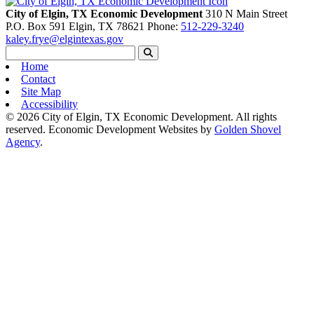
City of Elgin, TX Economic Development
310 N Main Street
P.O. Box 591
Elgin,
TX
78621
Phone:
512-229-3240
kaley.frye@elgintexas.gov
Home
Contact
Site Map
Accessibility
© 2026 City of Elgin, TX Economic Development. All rights
reserved.
Economic Development Websites by
Golden Shovel
Agency
.