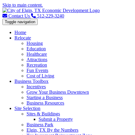
Skip to main content.
Contact Us
512-229-3240
Toggle navigation
Home
Relocate
Housing
Education
Healthcare
Attractions
Recreation
Fun Events
Cost of Living
Business Toolbox
Incentives
Grow Your Business Downtown
Starting a Business
Business Resources
Site Selection
Sites & Buildings
Submit a Property
Business Park
Elgin, TX By the Numbers