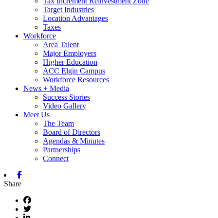
Tax Increment Reinvestment Zone
Target Industries
Location Advantages
Taxes
Workforce
Area Talent
Major Employers
Higher Education
ACC Elgin Campus
Workforce Resources
News + Media
Success Stories
Video Gallery
Meet Us
The Team
Board of Directors
Agendas & Minutes
Partnerships
Connect
Facebook
Share