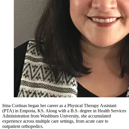
Irina Cortinas began her career as a Physical Therapy Assistant
(PTA) in Emporia, KS. Along with a B.S. degree in Health Services
Administration from Washburn University, she accumulated
experience across multiple care settings, from acute care to
outpatient orthopedics.