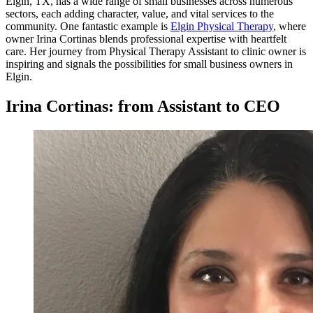
Elgin, TX, has a wide range of small businesses across numerous
sectors, each adding character, value, and vital services to the
community. One fantastic example is
Elgin Physical Therapy
, where
owner Irina Cortinas blends professional expertise with heartfelt
care. Her journey from Physical Therapy Assistant to clinic owner is
inspiring and signals the possibilities for small business owners in
Elgin.
Irina Cortinas: from Assistant to CEO