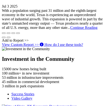
Jul 3 2025
With a population surging past 31 million and the eighth-largest
economy in the world, Texas is experiencing an unprecedented
wave of industrial growth. This expansion is powered in part by the
state’s unmatched energy output — Texas produces nearly a quarter
of all U.S. energy, more than any other state...
Continue Reading
Add to Report >>
View Custom Report >>
How do I use these tools?
Investment in the Community
15000
new homes being built
100
million+ in new investment
53
million in infrastructure improvements
45
million in commercial development
3
million in park expansions
Success Stories
Video Gallery