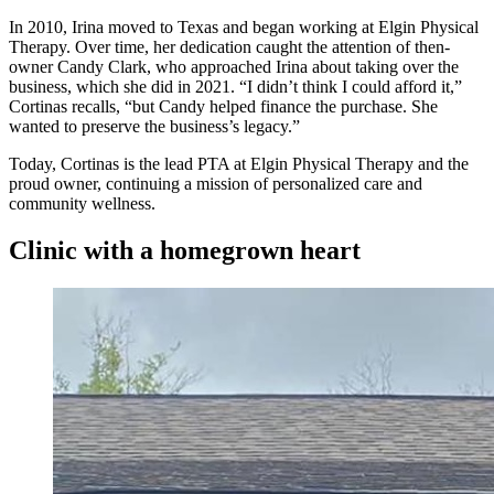
In 2010, Irina moved to Texas and began working at Elgin Physical
Therapy. Over time, her dedication caught the attention of then-
owner Candy Clark, who approached Irina about taking over the
business, which she did in 2021. “I didn’t think I could afford it,”
Cortinas recalls, “but Candy helped finance the purchase. She
wanted to preserve the business’s legacy.”
Today, Cortinas is the lead PTA at Elgin Physical Therapy and the
proud owner, continuing a mission of personalized care and
community wellness.
Clinic with a homegrown heart