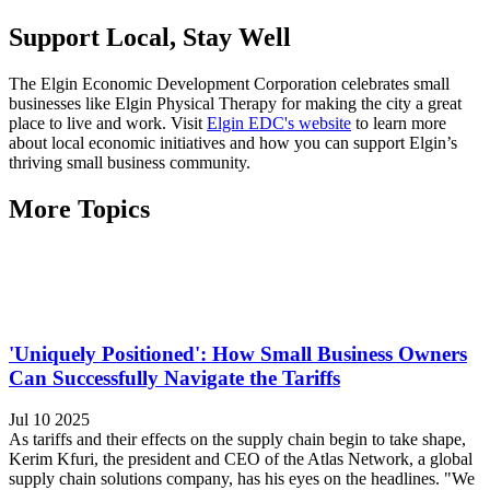
Support Local, Stay Well
The Elgin Economic Development Corporation celebrates small
businesses like Elgin Physical Therapy for making the city a great
place to live and work. Visit
Elgin EDC's website
to learn more
about local economic initiatives and how you can support Elgin’s
thriving small business community.
More Topics
'Uniquely Positioned': How Small Business Owners
Can Successfully Navigate the Tariffs
Jul 10 2025
As tariffs and their effects on the supply chain begin to take shape,
Kerim Kfuri, the president and CEO of the Atlas Network, a global
supply chain solutions company, has his eyes on the headlines. "We