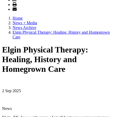
Home
News + Media
News Archive
Elgin Physical Therapy: Healing, History and Homegrown
Care
Elgin Physical Therapy:
Healing, History and
Homegrown Care
2 Sep 2025
News