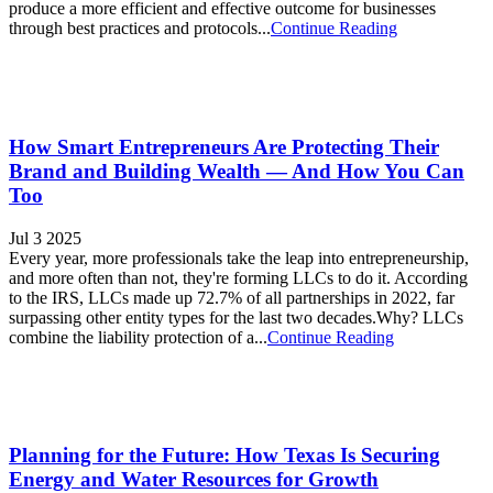
produce a more efficient and effective outcome for businesses
through best practices and protocols...
Continue Reading
How Smart Entrepreneurs Are Protecting Their
Brand and Building Wealth — And How You Can
Too
Jul 3 2025
Every year, more professionals take the leap into entrepreneurship,
and more often than not, they're forming LLCs to do it. According
to the IRS, LLCs made up 72.7% of all partnerships in 2022, far
surpassing other entity types for the last two decades.Why? LLCs
combine the liability protection of a...
Continue Reading
Planning for the Future: How Texas Is Securing
Energy and Water Resources for Growth