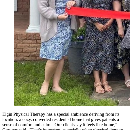
Elgin Physical Therapy has a special ambience deriving from its
location: a cozy, converted residential home that gives patients a
sense of comfort and calm. “Our clients say it feels like home,”
Cortinas said. “That’s important, especially when physical therapy