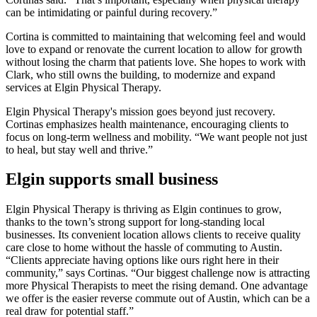
can be intimidating or painful during recovery.”
Cortina is committed to maintaining that welcoming feel and would
love to expand or renovate the current location to allow for growth
without losing the charm that patients love. She hopes to work with
Clark, who still owns the building, to modernize and expand
services at Elgin Physical Therapy.
Elgin Physical Therapy's mission goes beyond just recovery.
Cortinas emphasizes health maintenance, encouraging clients to
focus on long-term wellness and mobility. “We want people not just
to heal, but stay well and thrive.”
Elgin supports small business
Elgin Physical Therapy is thriving as Elgin continues to grow,
thanks to the town’s strong support for long-standing local
businesses. Its convenient location allows clients to receive quality
care close to home without the hassle of commuting to Austin.
“Clients appreciate having options like ours right here in their
community,” says Cortinas. “Our biggest challenge now is attracting
more Physical Therapists to meet the rising demand. One advantage
we offer is the easier reverse commute out of Austin, which can be a
real draw for potential staff.”