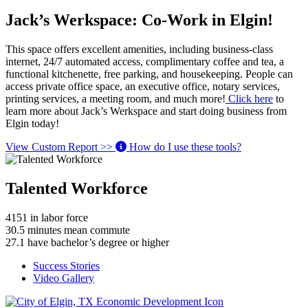
Jack’s Werkspace: Co-Work in Elgin!
This space offers excellent amenities, including business-class
internet, 24/7 automated access, complimentary coffee and tea, a
functional kitchenette, free parking, and housekeeping. People can
access private office space, an executive office, notary services,
printing services, a meeting room, and much more!
Click here
to
learn more about Jack’s Werkspace and start doing business from
Elgin today!
View Custom Report >>
How do I use these tools?
Talented Workforce
4151
in labor force
30.5
minutes mean commute
27.1
have bachelor’s degree or higher
Success Stories
Video Gallery