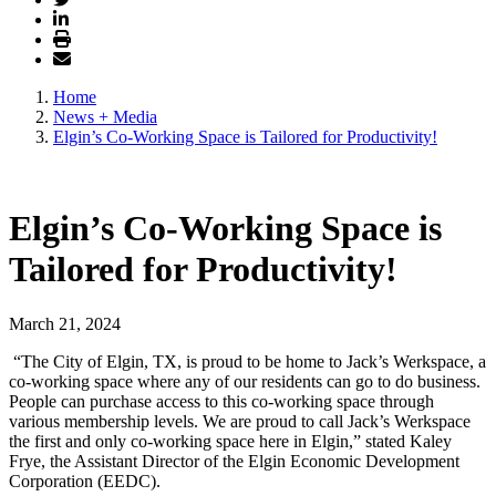
Home
News + Media
Elgin’s Co-Working Space is Tailored for Productivity!
Elgin’s Co-Working Space is
Tailored for Productivity!
March 21, 2024
“The City of Elgin, TX, is proud to be home to Jack’s Werkspace, a
co-working space where any of our residents can go to do business.
People can purchase access to this co-working space through
various membership levels. We are proud to call Jack’s Werkspace
the first and only co-working space here in Elgin,” stated Kaley
Frye, the Assistant Director of the Elgin Economic Development
Corporation (EEDC).