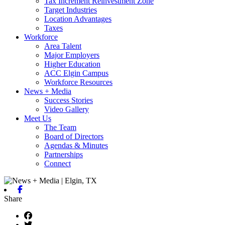
Tax Increment Reinvestment Zone
Target Industries
Location Advantages
Taxes
Workforce
Area Talent
Major Employers
Higher Education
ACC Elgin Campus
Workforce Resources
News + Media
Success Stories
Video Gallery
Meet Us
The Team
Board of Directors
Agendas & Minutes
Partnerships
Connect
Facebook
Share