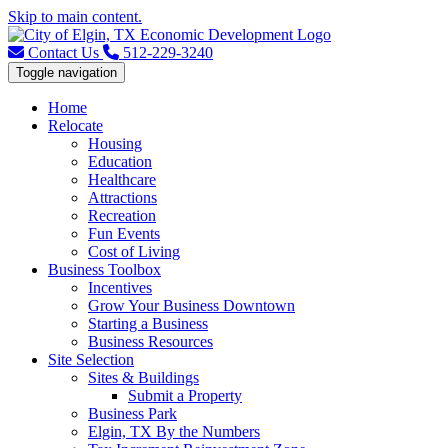
Skip to main content.
Contact Us
512-229-3240
Toggle navigation
Home
Relocate
Housing
Education
Healthcare
Attractions
Recreation
Fun Events
Cost of Living
Business Toolbox
Incentives
Grow Your Business Downtown
Starting a Business
Business Resources
Site Selection
Sites & Buildings
Submit a Property
Business Park
Elgin, TX By the Numbers