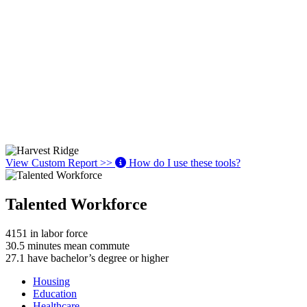
View Custom Report >>
How do I use these tools?
Talented Workforce
4151
in labor force
30.5
minutes mean commute
27.1
have bachelor’s degree or higher
Housing
Education
Healthcare