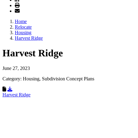
Home
Relocate
Housing
Harvest Ridge
Harvest Ridge
June 27, 2023
Category: Housing, Subdivision Concept Plans
Download Resource
Harvest Ridge