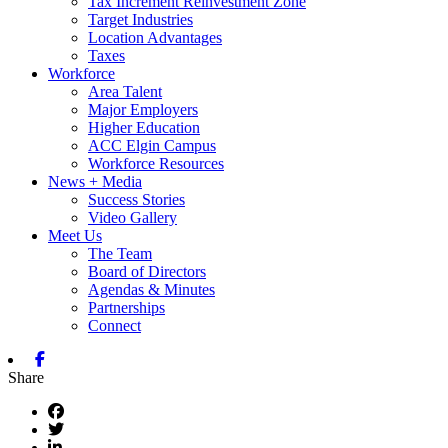
Tax Increment Reinvestment Zone
Target Industries
Location Advantages
Taxes
Workforce
Area Talent
Major Employers
Higher Education
ACC Elgin Campus
Workforce Resources
News + Media
Success Stories
Video Gallery
Meet Us
The Team
Board of Directors
Agendas & Minutes
Partnerships
Connect
Facebook
Share