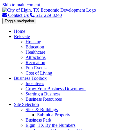
Skip to main content.
Contact Us
512-229-3240
Toggle navigation
Home
Relocate
Housing
Education
Healthcare
Attractions
Recreation
Fun Events
Cost of Living
Business Toolbox
Incentives
Grow Your Business Downtown
Starting a Business
Business Resources
Site Selection
Sites & Buildings
Submit a Property
Business Park
Elgin, TX By the Numbers