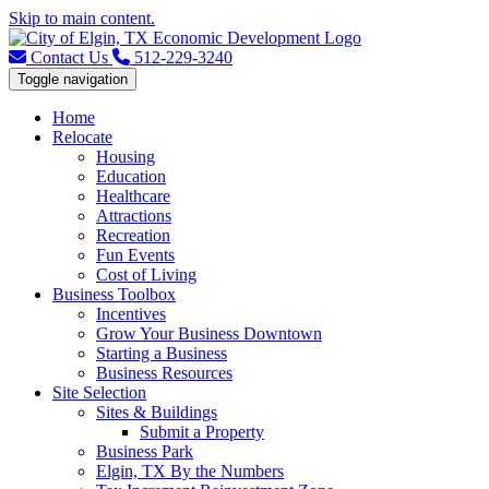
Skip to main content.
Contact Us
512-229-3240
Toggle navigation
Home
Relocate
Housing
Education
Healthcare
Attractions
Recreation
Fun Events
Cost of Living
Business Toolbox
Incentives
Grow Your Business Downtown
Starting a Business
Business Resources
Site Selection
Sites & Buildings
Submit a Property
Business Park
Elgin, TX By the Numbers