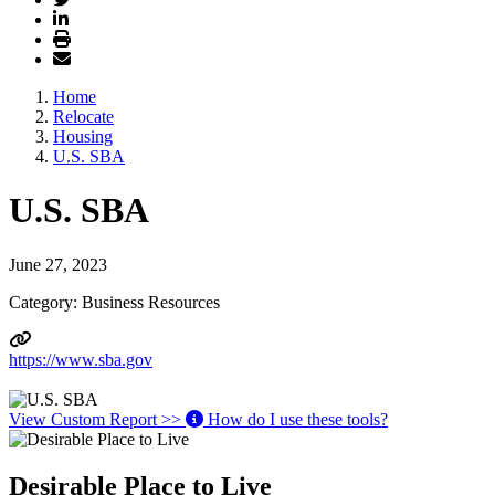
Home
Relocate
Housing
U.S. SBA
U.S. SBA
June 27, 2023
Category: Business Resources
https://www.sba.gov
View Custom Report >>
How do I use these tools?
Desirable Place to Live