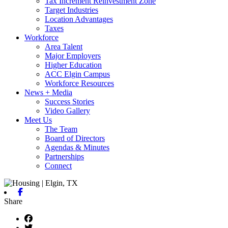
Tax Increment Reinvestment Zone
Target Industries
Location Advantages
Taxes
Workforce
Area Talent
Major Employers
Higher Education
ACC Elgin Campus
Workforce Resources
News + Media
Success Stories
Video Gallery
Meet Us
The Team
Board of Directors
Agendas & Minutes
Partnerships
Connect
Facebook
Share