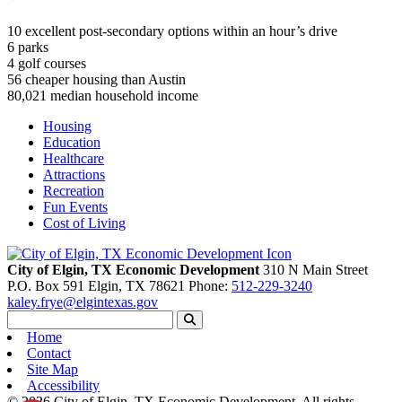
10
excellent post-secondary options within an hour’s drive
6
parks
4
golf courses
56
cheaper housing than Austin
80,021
median household income
Housing
Education
Healthcare
Attractions
Recreation
Fun Events
Cost of Living
City of Elgin, TX Economic Development
310 N Main Street
P.O. Box 591
Elgin,
TX
78621
Phone:
512-229-3240
kaley.frye@elgintexas.gov
Home
Contact
Site Map
Accessibility
© 2026 City of Elgin, TX Economic Development. All rights