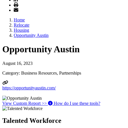
Home
Relocate
Housing
Opportunity Austin
Opportunity Austin
August 16, 2023
Category: Business Resources, Partnerships
https://opportunityaustin.com/
View Custom Report >>
How do I use these tools?
Talented Workforce