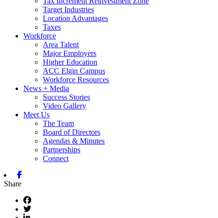
Tax Increment Reinvestment Zone
Target Industries
Location Advantages
Taxes
Workforce
Area Talent
Major Employers
Higher Education
ACC Elgin Campus
Workforce Resources
News + Media
Success Stories
Video Gallery
Meet Us
The Team
Board of Directors
Agendas & Minutes
Partnerships
Connect
Facebook
Share