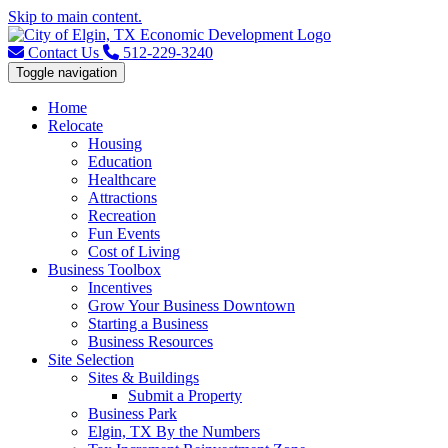
Skip to main content.
Contact Us
512-229-3240
Toggle navigation
Home
Relocate
Housing
Education
Healthcare
Attractions
Recreation
Fun Events
Cost of Living
Business Toolbox
Incentives
Grow Your Business Downtown
Starting a Business
Business Resources
Site Selection
Sites & Buildings
Submit a Property
Business Park
Elgin, TX By the Numbers