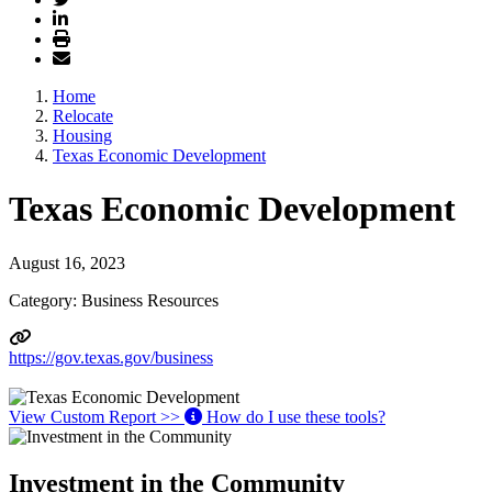
Home
Relocate
Housing
Texas Economic Development
Texas Economic Development
August 16, 2023
Category: Business Resources
https://gov.texas.gov/business
View Custom Report >>
How do I use these tools?
Investment in the Community