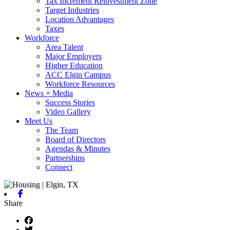
Tax Increment Reinvestment Zone
Target Industries
Location Advantages
Taxes
Workforce
Area Talent
Major Employers
Higher Education
ACC Elgin Campus
Workforce Resources
News + Media
Success Stories
Video Gallery
Meet Us
The Team
Board of Directors
Agendas & Minutes
Partnerships
Connect
Facebook
Share