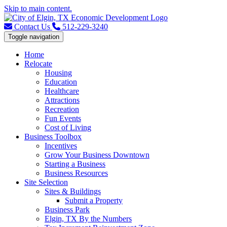
Skip to main content.
Contact Us
512-229-3240
Toggle navigation
Home
Relocate
Housing
Education
Healthcare
Attractions
Recreation
Fun Events
Cost of Living
Business Toolbox
Incentives
Grow Your Business Downtown
Starting a Business
Business Resources
Site Selection
Sites & Buildings
Submit a Property
Business Park
Elgin, TX By the Numbers