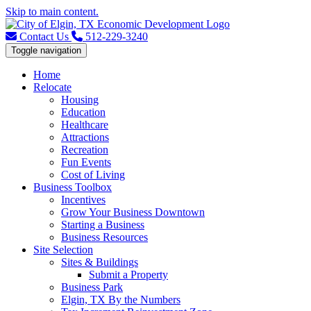
Skip to main content.
Contact Us
512-229-3240
Toggle navigation
Home
Relocate
Housing
Education
Healthcare
Attractions
Recreation
Fun Events
Cost of Living
Business Toolbox
Incentives
Grow Your Business Downtown
Starting a Business
Business Resources
Site Selection
Sites & Buildings
Submit a Property
Business Park
Elgin, TX By the Numbers