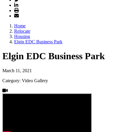
Home
Relocate
Housing
Elgin EDC Business Park
Elgin EDC Business Park
March 11, 2021
Category: Video Gallery