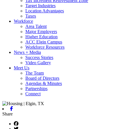
Tax Increment Reinvestment Zone
Target Industries
Location Advantages
Taxes
Workforce
Area Talent
Major Employers
Higher Education
ACC Elgin Campus
Workforce Resources
News + Media
Success Stories
Video Gallery
Meet Us
The Team
Board of Directors
Agendas & Minutes
Partnerships
Connect
Facebook
Share