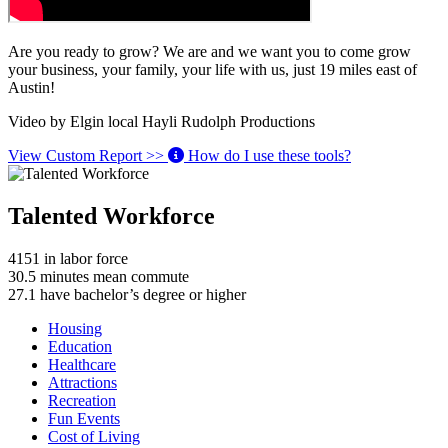
Are you ready to grow? We are and we want you to come grow
your business, your family, your life with us, just 19 miles east of
Austin!
Video by Elgin local Hayli Rudolph Productions
View Custom Report >>
How do I use these tools?
Talented Workforce
4151
in labor force
30.5
minutes mean commute
27.1
have bachelor’s degree or higher
Housing
Education
Healthcare
Attractions
Recreation
Fun Events
Cost of Living